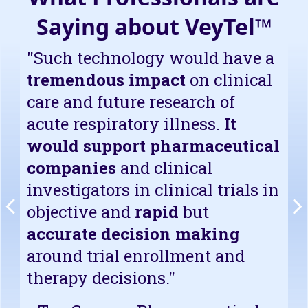
Saying about VeyTel™
"Such technology would have a
tremendous impact
on clinical
care and future research of
acute respiratory illness.
It
would support pharmaceutical
companies
and clinical
investigators in clinical trials in
objective and
rapid
but
accurate decision making
around trial enrollment and
therapy decisions."