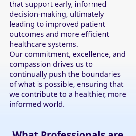
that support early, informed
decision-making, ultimately
leading to improved patient
outcomes and more efficient
healthcare systems.
Our commitment, excellence, and
compassion drives us to
continually push the boundaries
of what is possible, ensuring that
we contribute to a healthier, more
informed world.
What Professionals are