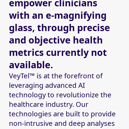
empower clinicians
with an
e-magnifying
glass, through precise
and objective health
metrics currently not
available.
VeyTel™ is at the forefront of
leveraging advanced AI
technology to revolutionize the
healthcare industry. Our
technologies are built to provide
non-intrusive and deep analyses