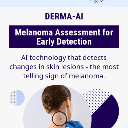
DERMA-AI
Melanoma Assessment for
Early Detection
AI technology that detects
changes in skin lesions - the most
telling sign of melanoma.