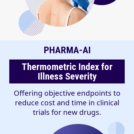
PHARMA-AI
Thermometric Index for
Illness Severity
Offering objective endpoints to
reduce cost and time in clinical
trials for new drugs.