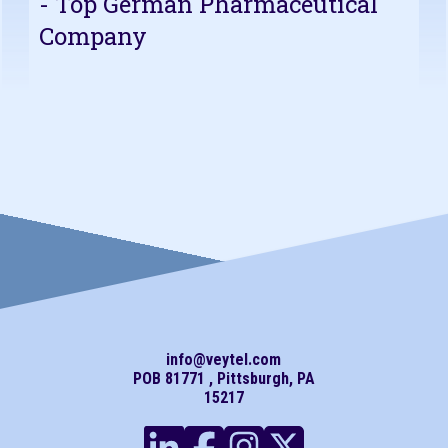
- Top German Pharmaceutical
Company
info@veytel.com
POB 81771 , Pittsburgh, PA
15217