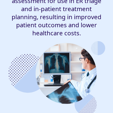
assessment for use in ER triage
and in-patient treatment
planning, resulting in improved
patient outcomes and lower
healthcare costs.