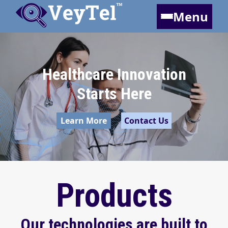
Menu
Healthcare Innovation
Starts Here
Learn More
Contact Us
Products
Our technologies are built to