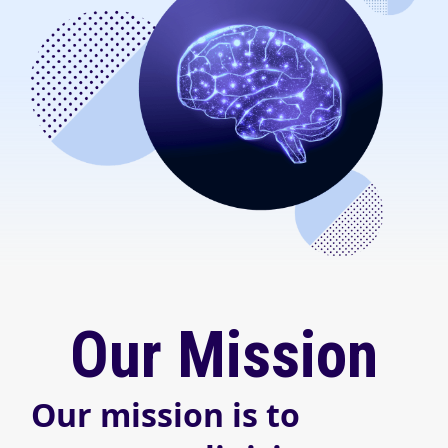
Our Mission
Our mission is to