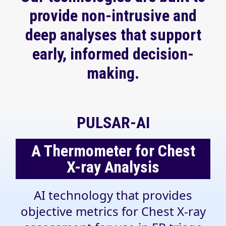
provide non-intrusive and
deep analyses that support
early, informed decision-
making.
PULSAR-AI
A Thermometer for Chest
X-ray Analysis
AI technology that provides
objective metrics for Chest X-ray